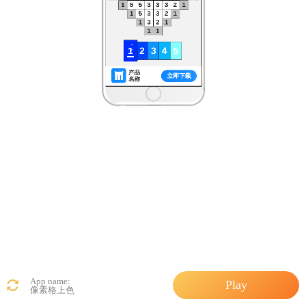
App name:
Play
像素格上色