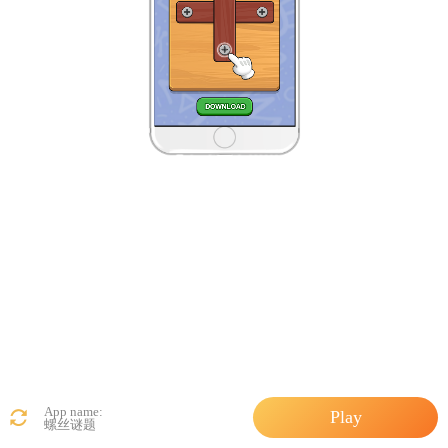
App name:
Play
螺丝谜题