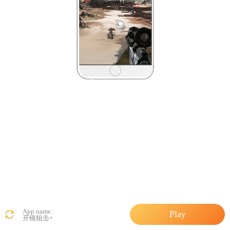
App name:
Play
开镜狙击+