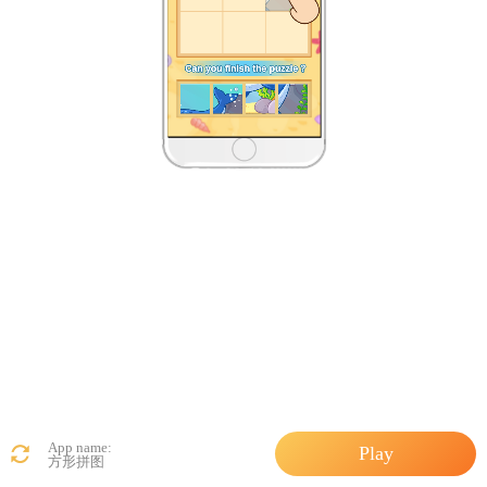
App name:
Play
方形拼图