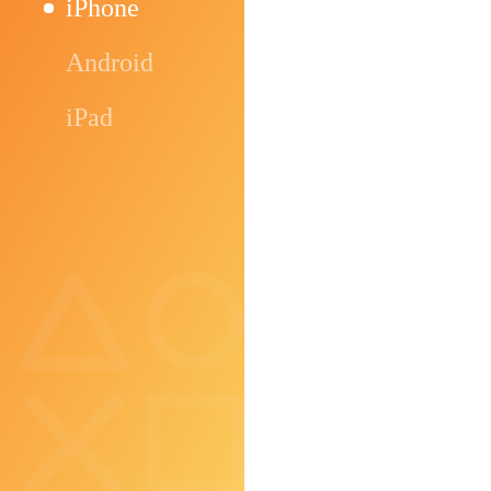
iPhone
Android
iPad