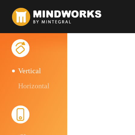
Vertical
Horizontal