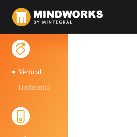
Vertical
Horizontal