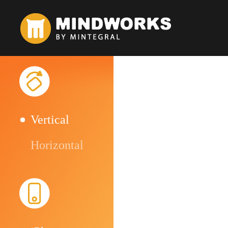
Vertical
Horizontal