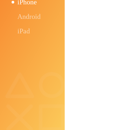
iPhone
Android
iPad